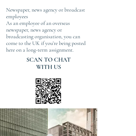
Newspaper, news agency or broadcast
employees
As an employee of an overseas
newspaper, news agency or
broadcasting organisation, you can
come to the UK if you’re being posted
here on a long-term assignment.
SCAN TO CHAT
WITH US