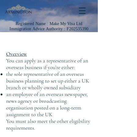
Registered Name :
Make My Visa Ltd
Immigration
Advice Authority : F202535390
Overview
You can apply as a representative of an
overseas business if you’re either:
the sole representative of an overseas
business planning to set up either a UK
branch or wholly owned subsidiary
an employee of an overseas newspaper,
news agency or broadcasting
organisation posted on a long-term
assignment to the UK
You must also meet the other eligibility
requirements.