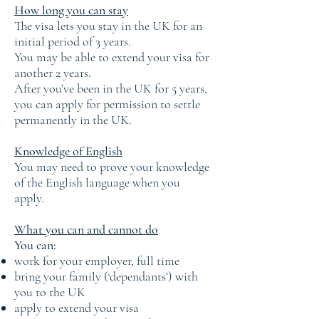
How long you can stay
The visa lets you stay in the UK for an
initial period of 3 years.
You may be able to extend your visa for
another 2 years.
After you’ve been in the UK for 5 years,
you can apply for permission to settle
permanently in the UK.
Knowledge of English
You may need to prove your knowledge
of the English language when you
apply.
What you can and cannot do
You can:
work for your employer, full time
bring your family (‘dependants’) with
you to the UK
apply to extend your visa