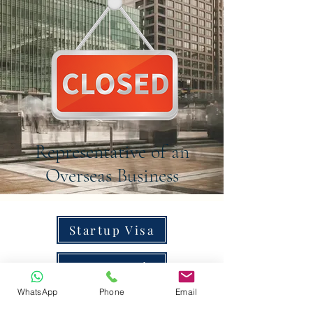
Representative of an
Overseas Business
Startup Visa
Innovator Visa
WhatsApp
Phone
Email
Global Talent Visa