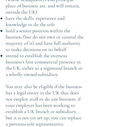
place of business are, and will remain,
outside the UK)
have the skills, experience and
knowledge to do the role
hold a senior position within the
business (but do not own or control the
majority of it) and have full authority
to make decisions on its behalf
intend to establish the overseas
business’s first commercial presence in
the UK, either as a registered branch or
a wholly owned subsidiary
You may also be eligible if the business
has a legal entity in the UK that does
not employ staff or do any business. if
your employer has been working to
establish a UK branch or subsidiary,
but it is not yet set up, you can replace
a previous sole representative.