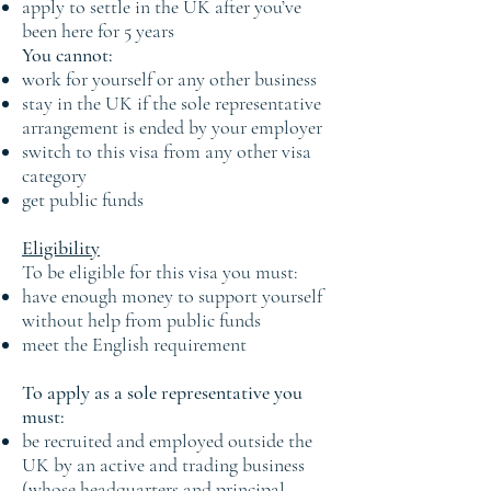
apply to settle in the UK after you’ve
been here for 5 years
You cannot:
work for yourself or any other business
stay in the UK if the sole representative
arrangement is ended by your employer
switch to this visa from any other visa
category
get public funds
Eligibility
To be eligible for this visa you must:
have enough money to support yourself
without help from public funds
meet the English requirement
To apply as a sole representative you
must:
be recruited and employed outside the
UK by an active and trading business
(whose headquarters and principal