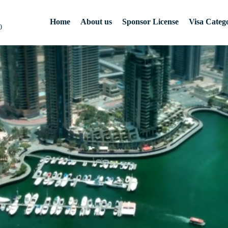
Home
About us
Sponsor License
Visa Catego
0