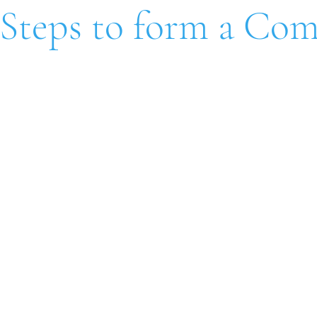
 Steps to form a Co