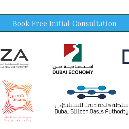
Book Free Initial Consultation