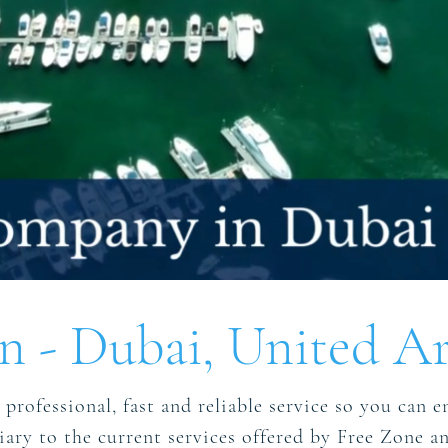
 - Dubai, United Ar
professional, fast and reliable service so you can en
iliary to the current services offered by Free Zone