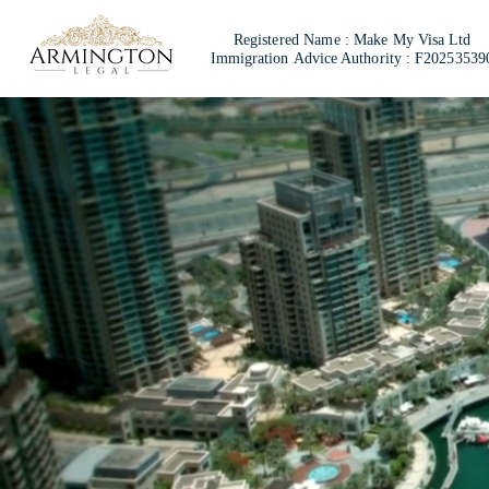
Registered Name :
Make My Visa Ltd
Immigration
Advice Authority : F20253539