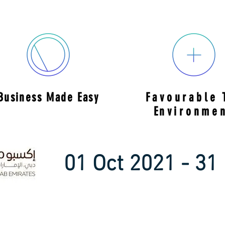
Business Made Easy
Favourable
E
nvironme
01 Oct 2021 - 31