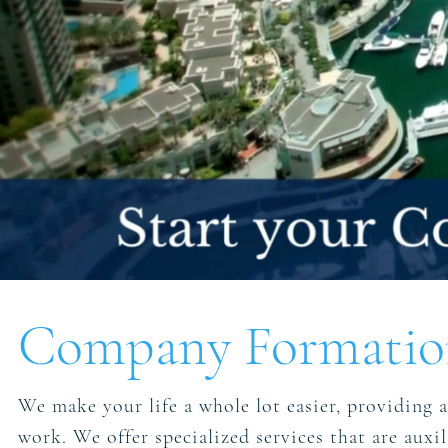
Company Formation
We make your life a whole lot easier, providing a 
work. We offer specialized services that are aux