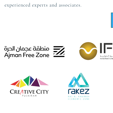
experienced experts and associates.