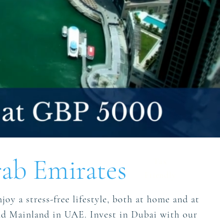
ab Emirates
Tax
Friendly
joy a stress-free lifestyle, both at home and at
 and Mainland in UAE. Invest in Dubai with our