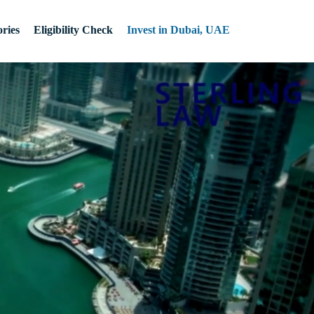
ries
Eligibility Check
Invest in Dubai, UAE