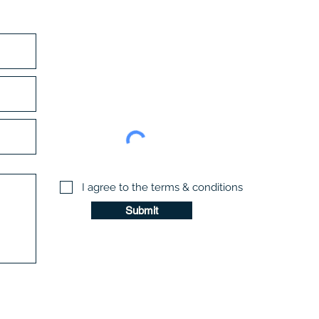
I agree to the terms & conditions
Submit