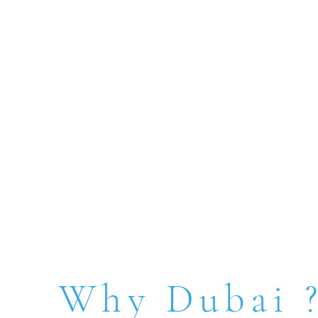
Why Dubai 