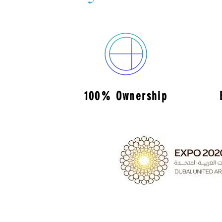
100% Ownership