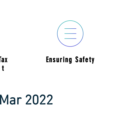
Tax
Ensuring Safety
nt
 Mar 2022