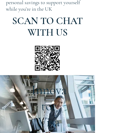
personal savings to support yourself
while you’re in the UK
SCAN TO CHAT
WITH US
Innova
tor
Visa