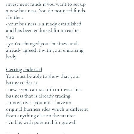
investment funds if you want to set up
a new business. You do not need funds
if either:
· your business is already established
and has been endorsed for an earlier
visa
· you’ve changed your business and
already agreed it with your endorsing
body
Getting endorsed
You must be able to show that your
business idea is:
· new - you cannot join or invest in a
business that is already trading
· innovative - you must have an
original business idea which is different
from anything else on the market
· viable, with potential for growth