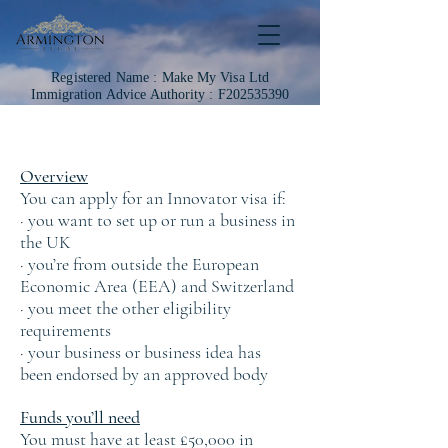
Registered Name :
Make My Visa Ltd
Immigration
Advice Authority : F202535390
Overview
You can apply for an Innovator visa if:
· you want to set up or run a business in
the UK
· you’re from outside the European
Economic Area (EEA) and Switzerland
· you meet the other eligibility
requirements
· your business or business idea has
been endorsed by an approved body
Funds you’ll need
You must have at least £50,000 in