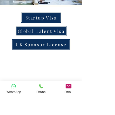
Startup Visa
Global Talent Visa
UK Sponsor License
WhatsApp
Phone
Email