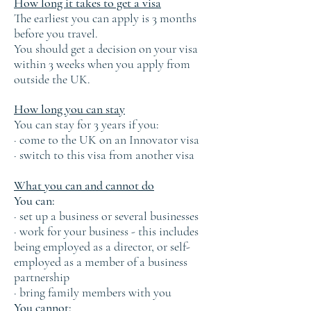
How long it takes to get a visa
The earliest you can apply is 3 months
before you travel.
You should get a decision on your visa
within 3 weeks when you apply from
outside the UK.
How long you can stay
You can stay for 3 years if you:
· come to the UK on an Innovator visa
· switch to this visa from another visa
What you can and cannot do
You can:
· set up a business or several businesses
· work for your business - this includes
being employed as a director, or self-
employed as a member of a business
partnership
· bring family members with you
You cannot: