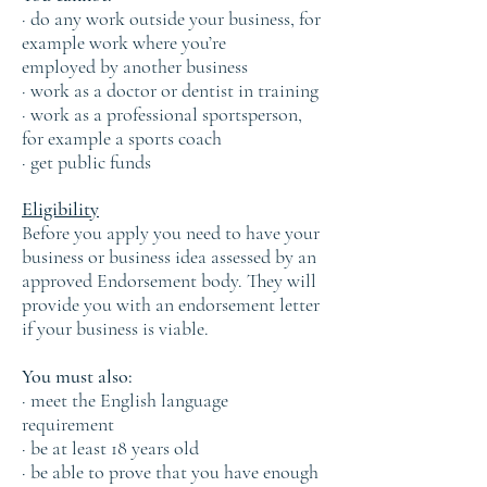
· do any work outside your business, for
example work where you’re
employed by another business
· work as a doctor or dentist in training
· work as a professional sportsperson,
for example a sports coach
· get public funds
Eligibility
Before you apply you need to have your
business or business idea assessed by an
approved Endorsement body. They will
provide you with an endorsement letter
if your business is viable.
You must also:
· meet the English language
requirement
· be at least 18 years old
· be able to prove that you have enough