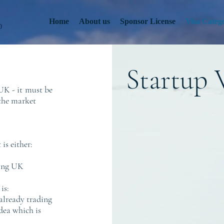
Home
About us
Sponsor License
Visa Catego
0
Startup 
UK - it
must be
 the market
is either:
ting UK
is:
 already trading
dea which is