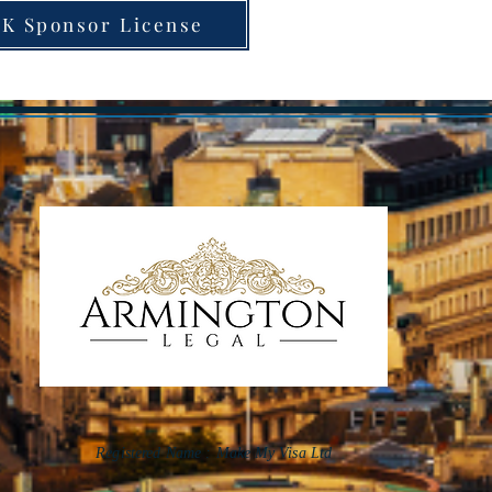
K Sponsor License
Registered Name :
Make My Visa Ltd