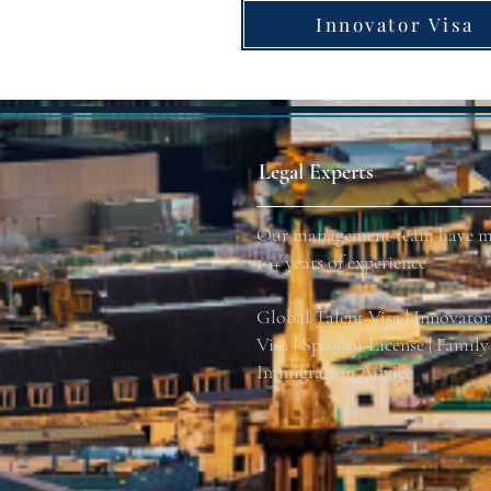
Innovator Visa
Legal Experts
Our management team have m
10+ years of experience
Global Talent Visa | Innovato
Visa | Sponsor License | Family 
Immigration Advice