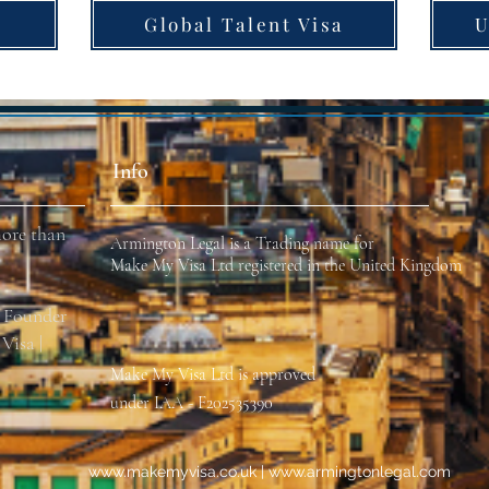
Global Talent Visa
U
Info
ore than
Armington Legal is a Trading name for
Make My Visa Ltd registered in the United Kingdom
r Founder
Visa |
Make My Visa
Ltd
is approved
under IAA - F202535390
www.makemyvisa
.co.uk |
www.armingtonlegal.com