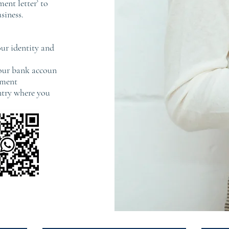
ent letter’ to
siness.
ur identity and
your bank accoun
ement
untry where you