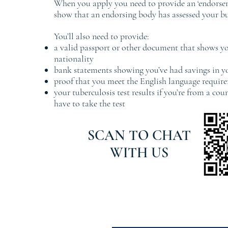
When you apply you need to provide an ‘endorsem
show that an endorsing body has assessed your bu
You’ll also need to provide:
a valid passport or other document that shows yo
nationality
bank statements showing you’ve had savings in 
proof that you meet the English language requir
your tuberculosis test results if you’re from a co
have to take the test
SCAN TO CHAT
WITH US