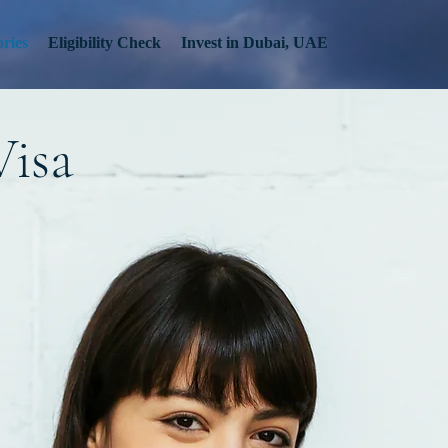
ries
Eligibility Check
Invest in Dubai, UAE
Visa