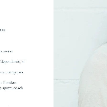
e UK
business
‘dependants’, if
isa categories.
te Pension
a sports coach