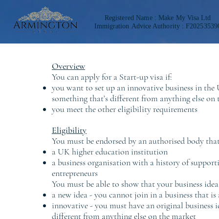
Registered Name :
Make My Visa Ltd
Immigration
Advice Authority : F20253539
Overview
You can apply for a Start-up visa if:
you want to set up an innovative business in the 
something that’s different from anything else on
you meet the other eligibility requirements
Eligibility
You must be endorsed by an authorised body that 
a UK higher education institution
a business organisation with a history of suppor
entrepreneurs
You must be able to show that your business idea 
a new idea - you cannot join in a business that is
innovative - you must have an original business i
different from anything else on the market