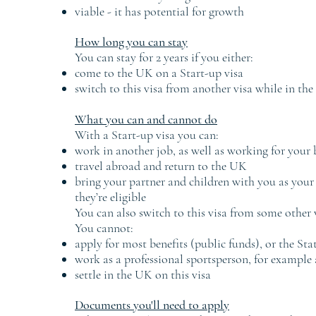
viable - it has potential for growth
How long you can stay
You can stay for 2 years if you either:
come to the UK on a Start-up visa
switch to this visa from another visa while in th
What you can and cannot do
With a Start-up visa you can:
work in another job, as well as working for your 
travel abroad and return to the UK
bring your partner and children with you as your 
they’re eligible
You can also switch to this visa from some other v
You cannot:
apply for most benefits (public funds), or the Sta
work as a professional sportsperson, for example 
settle in the UK on this visa
Documents you'll need to apply