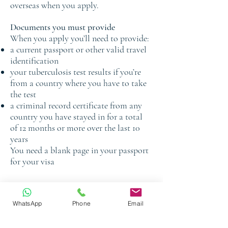
overseas when you apply.
Documents you must provide
When you apply you’ll need to provide:
a current passport or other valid travel
identification
your tuberculosis test results if you’re
from a country where you have to take
the test
a criminal record certificate from any
country you have stayed in for a total
of 12 months or more over the last 10
years
You need a blank page in your passport
for your visa
Book a Free Consultation
WhatsApp
Phone
Email