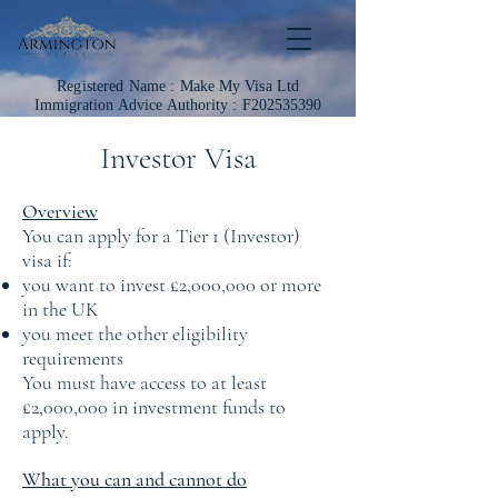
Registered Name :
Make My Visa Ltd
Immigration
Advice Authority : F202535390
Investor Visa
Overview
You can apply for a Tier 1 (Investor)
visa if:
you want to invest £2,000,000 or more
in the UK
you meet the other eligibility
requirements
You must have access to at least
£2,000,000 in investment funds to
apply.
What you can and cannot do