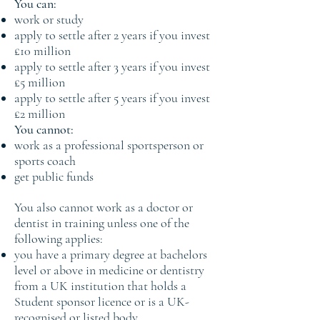
You can:
work or study
apply to settle after 2 years if you invest
£10 million
apply to settle after 3 years if you invest
£5 million
apply to settle after 5 years if you invest
£2 million
You cannot:
work as a professional sportsperson or
sports coach
get public funds
You also cannot work as a doctor or
dentist in training unless one of the
following applies:
you have a primary degree at bachelors
level or above in medicine or dentistry
from a UK institution that holds a
Student sponsor licence or is a UK-
recognised or listed body