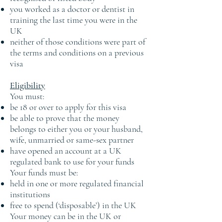
you worked as a doctor or dentist in
training the last time you were in the
UK
neither of those conditions were part of
the terms and conditions on a previous
visa
Eligibility
You must:
be 18 or over to apply for this visa
be able to prove that the money
belongs to either you or your husband,
wife, unmarried or same-sex partner
have opened an account at a UK
regulated bank to use for your funds
Your funds must be:
held in one or more regulated financial
institutions
free to spend (‘disposable’) in the UK
Your money can be in the UK or